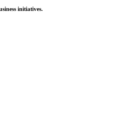
siness initiatives.