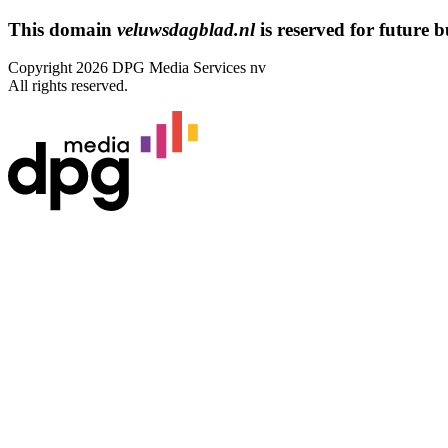
This domain
veluwsdagblad.nl
is reserved for future bu
Copyright 2026 DPG Media Services nv
All rights reserved.